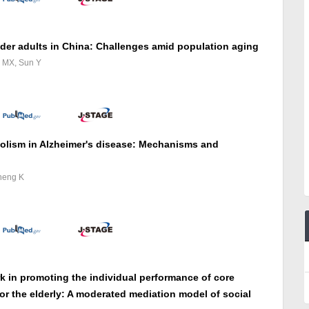
lder adults in China: Challenges amid population aging
g MX, Sun Y
bolism in Alzheimer's disease: Mechanisms and
heng K
k in promoting the individual performance of core
or the elderly: A moderated mediation model of social