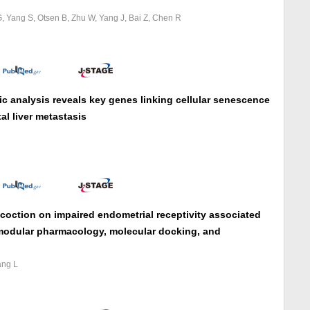
G, Yang S, Otsen B, Zhu W, Yang J, Bai Z, Chen R
ic analysis reveals key genes linking cellular senescence
l liver metastasis
oction on impaired endometrial receptivity associated
l, modular pharmacology, molecular docking, and
ang L