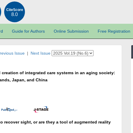
CiteScore
8.0
rd
Guide for Authors
Online Submission
Free Registration
revious Issue
|
Next Issue
creation of integrated care systems in an aging society:
lands, Japan, and China
to recover sight, or are they a tool of augmented reality