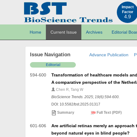
Impact
Factor
4.9
Home
Current Issue
Archives
Editorial Boa
Issue Navigation
Advance Publication
P
Editorial
594-600
Transformation of healthcare models and 
A comparative perspective of the Nether
Chen R, Tang W
BioScience Trends. 2025; 19(6):594-600.
DOI: 10.5582/bst.2025.01317
Summary
Full Text (PDF)
601-606
Are artificial retinas merely an approach 
beyond natural eyes in blind people?