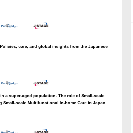
 Policies, care, and global insights from the Japanese
n a super-aged population: The role of Small-scale
g Small-scale Multifunctional In-home Care in Japan