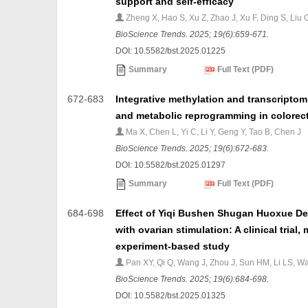
support and self-efficacy
Zheng X, Hao S, Xu Z, Zhao J, Xu F, Ding S, Liu 
BioScience Trends. 2025; 19(6):659-671.
DOI: 10.5582/bst.2025.01225
Summary
Full Text (PDF)
672-683
Integrative methylation and transcriptom
and metabolic reprogramming in colorecta
Ma X, Chen L, Yi C, Li Y, Geng Y, Tao B, Chen J
BioScience Trends. 2025; 19(6):672-683.
DOI: 10.5582/bst.2025.01297
Summary
Full Text (PDF)
684-698
Effect of Yiqi Bushen Shugan Huoxue Dec
with ovarian stimulation: A clinical tria
experiment-based study
Pan XY, Qi Q, Wang J, Zhou J, Sun HM, Li LS, W
BioScience Trends. 2025; 19(6):684-698.
DOI: 10.5582/bst.2025.01325