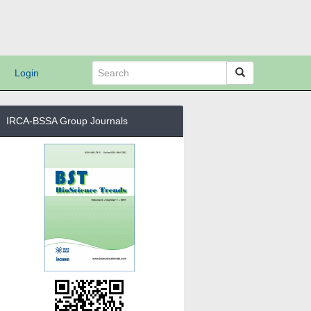
Login
IRCA-BSSA Group Journals