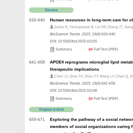
Review
626-640
Human resources in long-term care for o
Aximu N, Yimingniyazi B, Lin DP, Zhang JT, Jian
BioScience Trends. 2025; 19(6):626-640.
DOI: 10.5582/bst.2025.01155
Summary
Full Text (PDF)
641-658
APOE4 reprograms microglial lipid meta
therapeutic implications
Chen JJ, Zhao SY, Zhou YY, Wang LY, Chen Q, Z
BioScience Trends. 2025; 19(6):641-658.
DOI: 10.5582/bst.2025.01148
Summary
Full Text (PDF)
Original Article
659-671
Exploring the pathway of a social networ
members of social organizations caring f