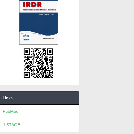
Links
PubMed
J-STAGE