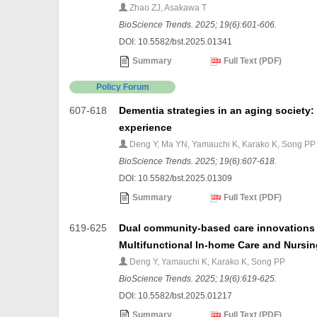
Zhao ZJ, Asakawa T
BioScience Trends. 2025; 19(6):601-606.
DOI: 10.5582/bst.2025.01341
Summary
Full Text (PDF)
Policy Forum
607-618
Dementia strategies in an aging society:
experience
Deng Y, Ma YN, Yamauchi K, Karako K, Song PP
BioScience Trends. 2025; 19(6):607-618.
DOI: 10.5582/bst.2025.01309
Summary
Full Text (PDF)
619-625
Dual community-based care innovations i
Multifunctional In-home Care and Nursin
Deng Y, Yamauchi K, Karako K, Song PP
BioScience Trends. 2025; 19(6):619-625.
DOI: 10.5582/bst.2025.01217
Summary
Full Text (PDF)