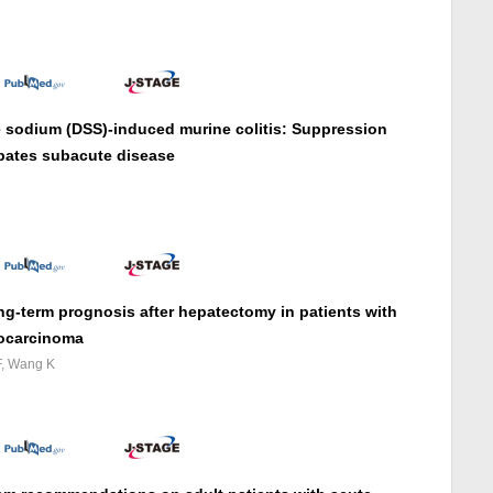
te sodium (DSS)-induced murine colitis: Suppression
rbates subacute disease
ong-term prognosis after hepatectomy in patients with
iocarcinoma
F, Wang K