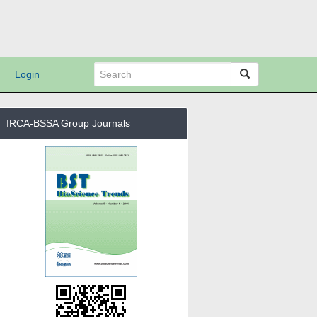
Login
IRCA-BSSA Group Journals