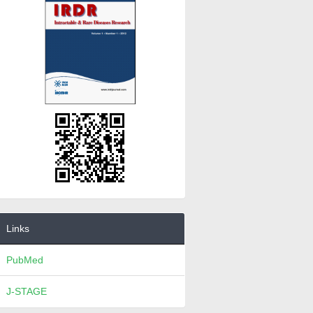
Links
PubMed
J-STAGE