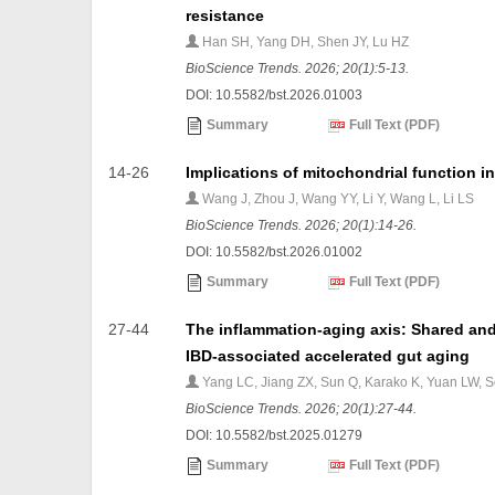
resistance
Han SH, Yang DH, Shen JY, Lu HZ
BioScience Trends. 2026; 20(1):5-13.
DOI: 10.5582/bst.2026.01003
Summary
Full Text (PDF)
14-26
Implications of mitochondrial function 
Wang J, Zhou J, Wang YY, Li Y, Wang L, Li LS
BioScience Trends. 2026; 20(1):14-26.
DOI: 10.5582/bst.2026.01002
Summary
Full Text (PDF)
27-44
The inflammation-aging axis: Shared and
IBD-associated accelerated gut aging
Yang LC, Jiang ZX, Sun Q, Karako K, Yuan LW, 
BioScience Trends. 2026; 20(1):27-44.
DOI: 10.5582/bst.2025.01279
Summary
Full Text (PDF)