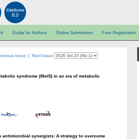
CiteScore
8.0
rd
Guide for Authors
Online Submission
Free Registration
revious Issue
|
Next Issue
tabolic syndrome (MetS) in an era of metabolic
antimicrobial synergists: A strategy to overcome