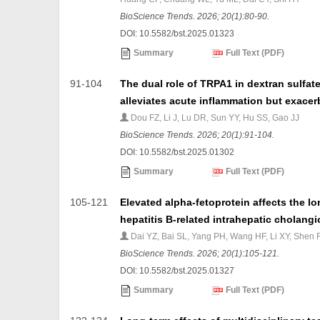
BioScience Trends. 2026; 20(1):80-90.
DOI: 10.5582/bst.2025.01323
Summary
Full Text (PDF)
91-104
The dual role of TRPA1 in dextran sulfa
alleviates acute inflammation but exace
Dou FZ, Li J, Lu DR, Sun YY, Hu SS, Gao JJ
BioScience Trends. 2026; 20(1):91-104.
DOI: 10.5582/bst.2025.01302
Summary
Full Text (PDF)
105-121
Elevated alpha-fetoprotein affects the l
hepatitis B-related intrahepatic cholang
Dai YZ, Bai SL, Yang PH, Wang HF, Li XY, Shen 
BioScience Trends. 2026; 20(1):105-121.
DOI: 10.5582/bst.2025.01327
Summary
Full Text (PDF)