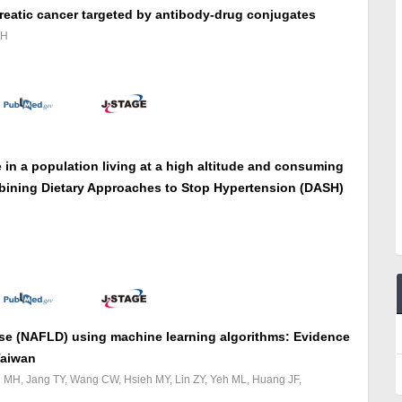
reatic cancer targeted by antibody-drug conjugates
JH
in a population living at a high altitude and consuming
ombining Dietary Approaches to Stop Hypertension (DASH)
ease (NAFLD) using machine learning algorithms: Evidence
Taiwan
eh MH, Jang TY, Wang CW, Hsieh MY, Lin ZY, Yeh ML, Huang JF,