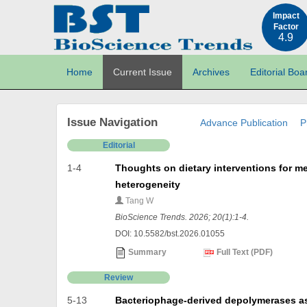
Impact
Factor
4.9
Home
Current Issue
Archives
Editorial Boa
Issue Navigation
Advance Publication
P
Editorial
1-4
Thoughts on dietary interventions for me
heterogeneity
Tang W
BioScience Trends. 2026; 20(1):1-4.
DOI: 10.5582/bst.2026.01055
Summary
Full Text (PDF)
Review
5-13
Bacteriophage-derived depolymerases as 