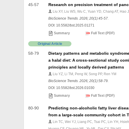
45-57
Research on precision treatment of panc
Liu XY, Liu WS, Wu C, Yuan YD, Chang AT, Hao 
BioScience Trends. 2026; 20(1):45-57.
DOI: 10.5582/bst.2025.01271
Summary
Full Text (PDF)
Original Article
58-79
Dietary patterns and metabolic syndrome 
a halal diet: A cross-sectional study c
principles and locally derived patterns
Liu YZ, Li TM, Peng W, Song PP, Ren YM
BioScience Trends. 2026; 20(1):58-79.
DOI: 10.5582/bst.2026.01030
Summary
Full Text (PDF)
80-90
Predicting non-alcoholic fatty liver dis
from a large-scale community cohort in 
Lin TC, Wei YJ, Liang PC, Tsai PC, Lin YH, Hsi
Huang CF, Chuang WL, Yu ML, Dai CY, Shi HY