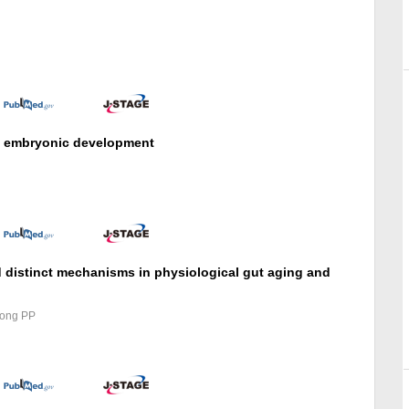
in embryonic development
 distinct mechanisms in physiological gut aging and
Song PP