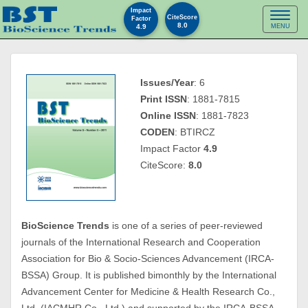
Impact
Toggl
CiteScore
Factor
8.0
4.9
MENU
naviga
Issues/Year
: 6
Print ISSN
: 1881-7815
Online ISSN
: 1881-7823
CODEN
: BTIRCZ
Impact Factor
4.9
CiteScore:
8.0
BioScience Trends
is one of a series of peer-reviewed
journals of the International Research and Cooperation
Association for Bio & Socio-Sciences Advancement (IRCA-
BSSA) Group. It is published bimonthly by the International
Advancement Center for Medicine & Health Research Co.,