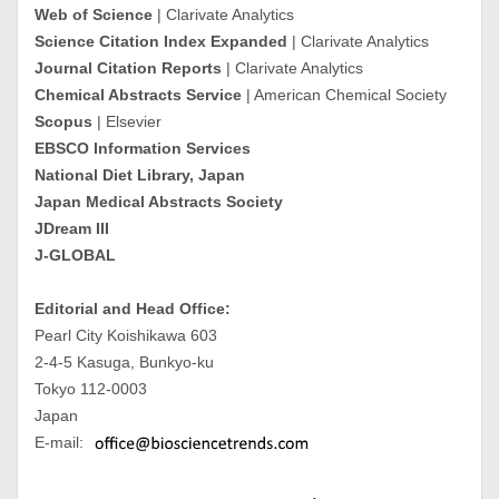
Web of Science
| Clarivate Analytics
Science Citation Index Expanded
| Clarivate Analytics
Journal Citation Reports
| Clarivate Analytics
Chemical Abstracts Service
| American Chemical Society
Scopus
| Elsevier
EBSCO Information Services
National Diet Library, Japan
Japan Medical Abstracts Society
JDream III
J-GLOBAL
Editorial and Head Office:
Pearl City Koishikawa 603
2-4-5 Kasuga, Bunkyo-ku
Tokyo 112-0003
Japan
E-mail: