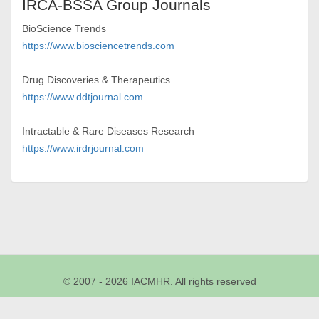
IRCA-BSSA Group Journals
BioScience Trends
https://www.biosciencetrends.com
Drug Discoveries & Therapeutics
https://www.ddtjournal.com
Intractable & Rare Diseases Research
https://www.irdrjournal.com
© 2007 - 2026 IACMHR. All rights reserved