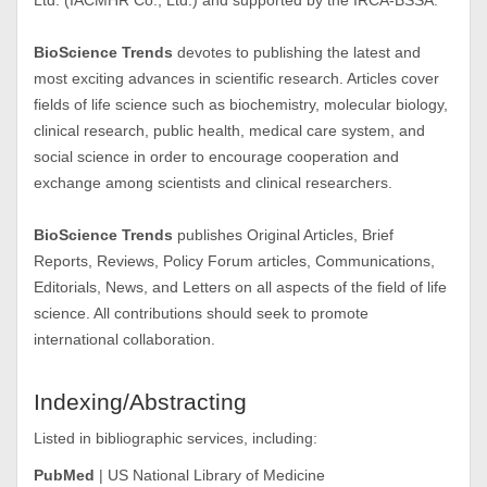
Ltd. (IACMHR Co., Ltd.) and supported by the IRCA-BSSA.
BioScience Trends
devotes to publishing the latest and
most exciting advances in scientific research. Articles cover
fields of life science such as biochemistry, molecular biology,
clinical research, public health, medical care system, and
social science in order to encourage cooperation and
exchange among scientists and clinical researchers.
BioScience Trends
publishes Original Articles, Brief
Reports, Reviews, Policy Forum articles, Communications,
Editorials, News, and Letters on all aspects of the field of life
science. All contributions should seek to promote
international collaboration.
Indexing/Abstracting
Listed in bibliographic services, including:
PubMed
| US National Library of Medicine