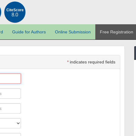
CiteScore
8.0
rd
Guide for Authors
Online Submission
Free Registration
*
indicates required fields