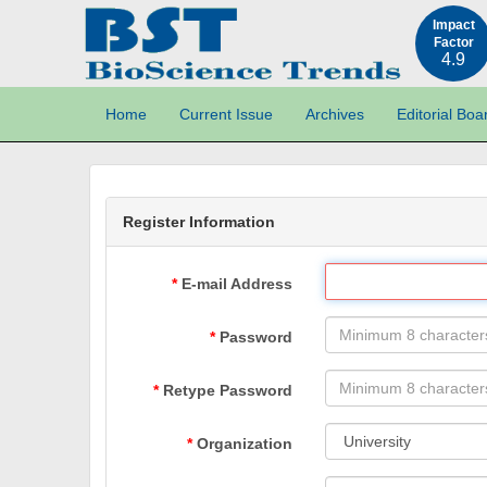
Impact
Factor
4.9
Home
Current Issue
Archives
Editorial Boa
Register Information
E-mail Address
Password
Retype Password
Organization