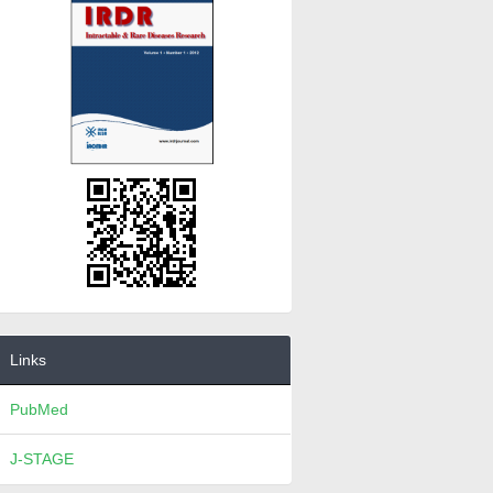
Links
PubMed
J-STAGE