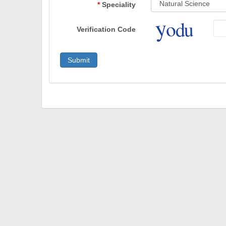
Speciality
Verification Code
Submit