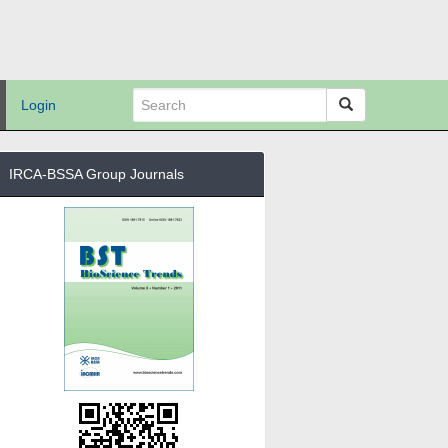
Login
IRCA-BSSA Group Journals