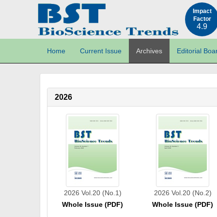
Impact
Factor
4.9
Home
Current Issue
Archives
Editorial Boa
2026
2026 Vol.20 (No.1)
2026 Vol.20 (No.2)
Whole Issue (PDF)
Whole Issue (PDF)