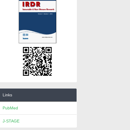
Links
PubMed
J-STAGE