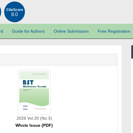
CiteScore
8.0
rd
Guide for Authors
Online Submission
Free Registration
2026 Vol.20 (No.3)
Whole Issue (PDF)