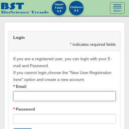
Impact
Toggl
CiteScore
Factor
8.0
4.9
MENU
naviga
Login
*
indicates required fields
If you are a registered user, you can login with your E-
mail and Password.
If you cannot login,choose the "New User:Registration
here" option and create a new account.
Email
Password