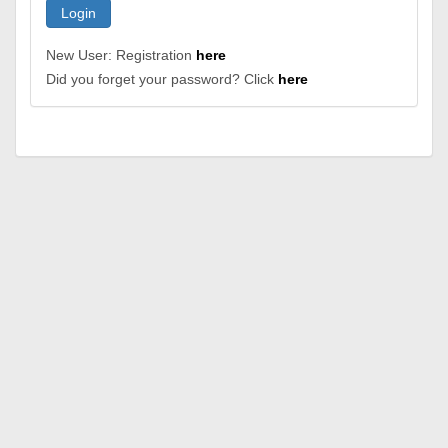
Login
New User: Registration
here
Did you forget your password? Click
here