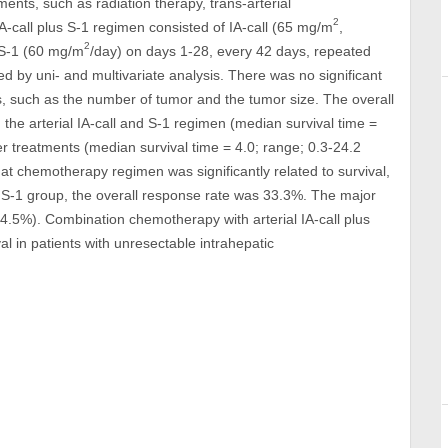
ents, such as radiation therapy, trans-arterial
2
call plus S-1 regimen consisted of IA-call (65 mg/m
,
2
l S-1 (60 mg/m
/day) on days 1-28, every 42 days, repeated
ed by uni- and multivariate analysis. There was no significant
s, such as the number of tumor and the tumor size. The overall
ng the arterial IA-call and S-1 regimen (median survival time =
er treatments (median survival time = 4.0; range; 0.3-24.2
hat chemotherapy regimen was significantly related to survival,
us S-1 group, the overall response rate was 33.3%. The major
 (4.5%). Combination chemotherapy with arterial IA-call plus
al in patients with unresectable intrahepatic