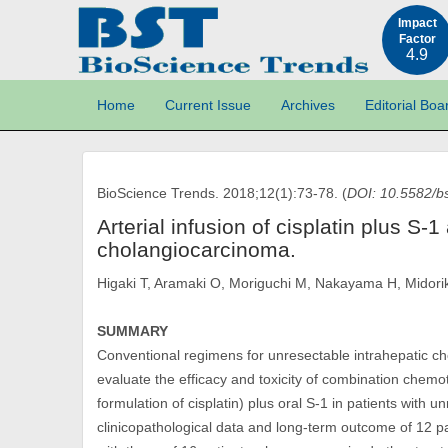
Impact
Factor
4.9
Home
Current Issue
Archives
Editorial Boa
BioScience Trends. 2018;12(1):73-78. (
DOI: 10.5582/b
Arterial infusion of cisplatin plus S-
cholangiocarcinoma.
Higaki T, Aramaki O, Moriguchi M, Nakayama H, Midor
SUMMARY
Conventional regimens for unresectable intrahepatic ch
evaluate the efficacy and toxicity of combination chemoth
formulation of cisplatin) plus oral S-1 in patients with
clinicopathological data and long-term outcome of 12 p