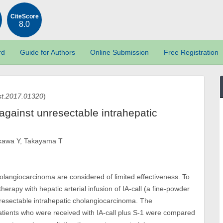
CiteScore
8.0
rd
Guide for Authors
Online Submission
Free Registration
st.2017.01320
)
1 against unresectable intrahepatic
ikawa Y, Takayama T
olangiocarcinoma are considered of limited effectiveness. To
erapy with hepatic arterial infusion of IA-call (a fine-powder
 unresectable intrahepatic cholangiocarcinoma. The
atients who were received with IA-call plus S-1 were compared