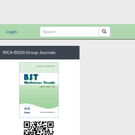
Login
IRCA-BSSA Group Journals