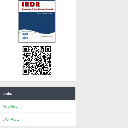
Links
PubMed
J-STAGE