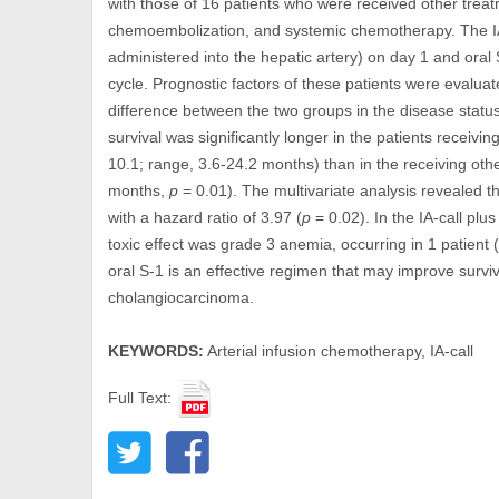
with those of 16 patients who were received other treatm
chemoembolization, and systemic chemotherapy. The IA-
administered into the hepatic artery) on day 1 and ora
cycle. Prognostic factors of these patients were evaluat
difference between the two groups in the disease statu
survival was significantly longer in the patients receivi
10.1; range, 3.6-24.2 months) than in the receiving oth
months,
p
= 0.01). The multivariate analysis revealed t
with a hazard ratio of 3.97 (
p
= 0.02). In the IA-call pl
toxic effect was grade 3 anemia, occurring in 1 patient
oral S-1 is an effective regimen that may improve surviv
cholangiocarcinoma.
KEYWORDS:
Arterial infusion chemotherapy, IA-call
Full Text: