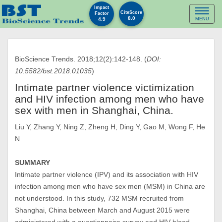
Impact
Toggl
CiteScore
Factor
8.0
4.9
MENU
naviga
BioScience Trends. 2018;12(2):142-148. (
DOI:
10.5582/bst.2018.01035
)
Intimate partner violence victimization
and HIV infection among men who have
sex with men in Shanghai, China.
Liu Y, Zhang Y, Ning Z, Zheng H, Ding Y, Gao M, Wong F, He
N
SUMMARY
Intimate partner violence (IPV) and its association with HIV
infection among men who have sex men (MSM) in China are
not understood. In this study, 732 MSM recruited from
Shanghai, China between March and August 2015 were