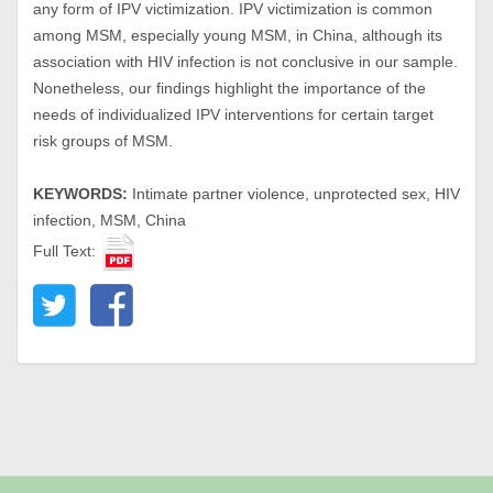
any form of IPV victimization. IPV victimization is common
among MSM, especially young MSM, in China, although its
association with HIV infection is not conclusive in our sample.
Nonetheless, our findings highlight the importance of the
needs of individualized IPV interventions for certain target
risk groups of MSM.
KEYWORDS:
Intimate partner violence, unprotected sex, HIV
infection, MSM, China
Full Text: