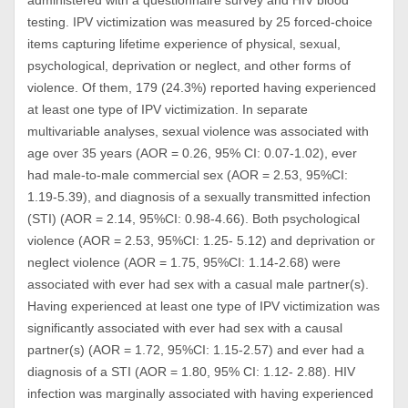
administered with a questionnaire survey and HIV blood
testing. IPV victimization was measured by 25 forced-choice
items capturing lifetime experience of physical, sexual,
psychological, deprivation or neglect, and other forms of
violence. Of them, 179 (24.3%) reported having experienced
at least one type of IPV victimization. In separate
multivariable analyses, sexual violence was associated with
age over 35 years (AOR = 0.26, 95% CI: 0.07-1.02), ever
had male-to-male commercial sex (AOR = 2.53, 95%CI:
1.19-5.39), and diagnosis of a sexually transmitted infection
(STI) (AOR = 2.14, 95%CI: 0.98-4.66). Both psychological
violence (AOR = 2.53, 95%CI: 1.25- 5.12) and deprivation or
neglect violence (AOR = 1.75, 95%CI: 1.14-2.68) were
associated with ever had sex with a casual male partner(s).
Having experienced at least one type of IPV victimization was
significantly associated with ever had sex with a causal
partner(s) (AOR = 1.72, 95%CI: 1.15-2.57) and ever had a
diagnosis of a STI (AOR = 1.80, 95% CI: 1.12- 2.88). HIV
infection was marginally associated with having experienced