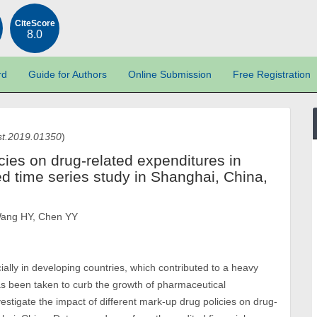
CiteScore
8.0
rd
Guide for Authors
Online Submission
Free Registration
st.2019.01350
)
icies on drug-related expenditures in
ted time series study in Shanghai, China,
Wang HY, Chen YY
ially in developing countries, which contributed to a heavy
as been taken to curb the growth of pharmaceutical
estigate the impact of different mark-up drug policies on drug-