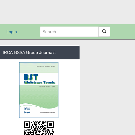
Login
IRCA-BSSA Group Journals