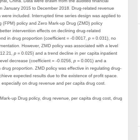
nghai, China. Data were drawn from the audited financial
 from January 2015 to December 2018. Drug-related revenue
n were included. Interrupted time series design was applied to
ug (FPM) policy and Zero Mark-up Drug (ZMD) policy
etter intervention effects on declining drug-related
end in drug proportion (coefficient = -0.0017,
p
= 0.031), no
mentation. However, ZMD policy was associated with a level
 -12.21,
p
= 0.025) and a trend decline in per capita inpatient
level decrease (coefficient = -0.0256,
p
= 0.001) and a
 drug proportion. ZMD policy was effective in regulating drug-
achieve expected results due to the existence of profit space.
, especially on drug revenue and per capita drug cost.
Mark-up Drug policy, drug revenue, per capita drug cost, drug