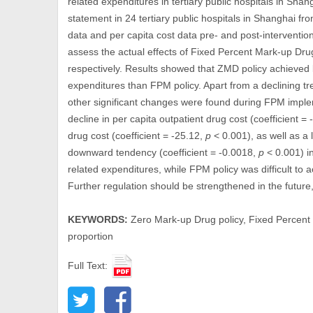
related expenditures in tertiary public hospitals in Sha
statement in 24 tertiary public hospitals in Shanghai
data and per capita cost data pre- and post-interventio
assess the actual effects of Fixed Percent Mark-up Dr
respectively. Results showed that ZMD policy achieved b
expenditures than FPM policy. Apart from a declining tr
other significant changes were found during FPM imple
decline in per capita outpatient drug cost (coefficient =
drug cost (coefficient = -25.12,
p
< 0.001), as well as a 
downward tendency (coefficient = -0.0018,
p
< 0.001) in
related expenditures, while FPM policy was difficult to 
Further regulation should be strengthened in the future
KEYWORDS:
Zero Mark-up Drug policy, Fixed Percent 
proportion
Full Text: