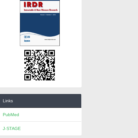
Links
PubMed
J-STAGE