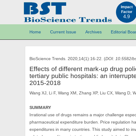
Impact
Factor
4.9
Home
Current Issue
Archives
Editorial Boa
BioScience Trends. 2020;14(1):16-22. (
DOI: 10.5582/b
Effects of different mark-up drug pol
tertiary public hospitals: an interrup
2015-2018
Wang XJ, Li F, Wang XM, Zhang XP, Liu CX, Wang D, 
SUMMARY
Irrational use of drugs remains a major challenge espec
pharmaceutical expenditure burden. Price regulation h
expenditures in many countries. This study aimed to inv