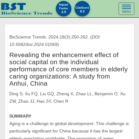
Impact
Toggl
CiteScore
Factor
8.0
4.9
MENU
naviga
BioScience Trends. 2024;18(3):250-262. (
DOI:
10.5582/bst.2024.01069
)
Revealing the enhancement effect of
social capital on the individual
performance of core members in elderly
caring organizations: A study from
Anhui, China
Ding S, Xu FQ, Liu GQ, Zheng X, Zhao LL, Benjamin O, Xu
ZW, Zhao JJ, Hao SY, Chen R
SUMMARY
Aging is a challenge to global development. This challenge is
particularly significant for China because it has the largest
elderly population worldwide. The proportion of aging