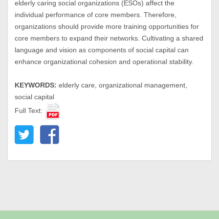
elderly caring social organizations (ESOs) affect the
individual performance of core members. Therefore,
organizations should provide more training opportunities for
core members to expand their networks. Cultivating a shared
language and vision as components of social capital can
enhance organizational cohesion and operational stability.
KEYWORDS:
elderly care, organizational management,
social capital
Full Text: