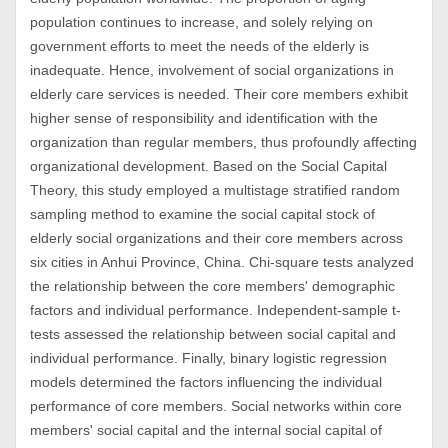
population continues to increase, and solely relying on
government efforts to meet the needs of the elderly is
inadequate. Hence, involvement of social organizations in
elderly care services is needed. Their core members exhibit
higher sense of responsibility and identification with the
organization than regular members, thus profoundly affecting
organizational development. Based on the Social Capital
Theory, this study employed a multistage stratified random
sampling method to examine the social capital stock of
elderly social organizations and their core members across
six cities in Anhui Province, China. Chi-square tests analyzed
the relationship between the core members' demographic
factors and individual performance. Independent-sample t-
tests assessed the relationship between social capital and
individual performance. Finally, binary logistic regression
models determined the factors influencing the individual
performance of core members. Social networks within core
members' social capital and the internal social capital of