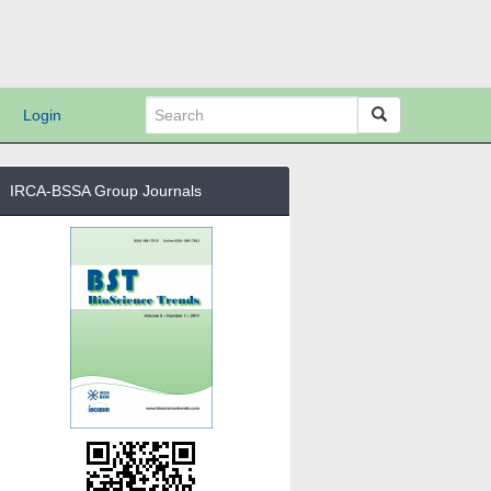
Login
IRCA-BSSA Group Journals