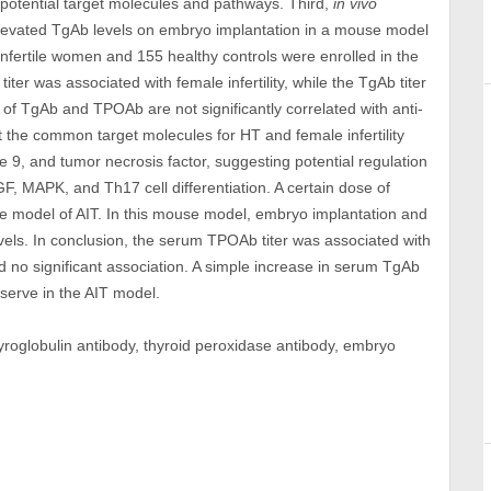
 potential target molecules and pathways. Third,
in vivo
elevated TgAb levels on embryo implantation in a mouse model
infertile women and 155 healthy controls were enrolled in the
iter was associated with female infertility, while the TgAb titer
 of TgAb and TPOAb are not significantly correlated with anti-
t the common target molecules for HT and female infertility
se 9, and tumor necrosis factor, suggesting potential regulation
, MAPK, and Th17 cell differentiation. A certain dose of
se model of AIT. In this mouse model, embryo implantation and
els. In conclusion, the serum TPOAb titer was associated with
wed no significant association. A simple increase in serum TgAb
eserve in the AIT model.
thyroglobulin antibody, thyroid peroxidase antibody, embryo