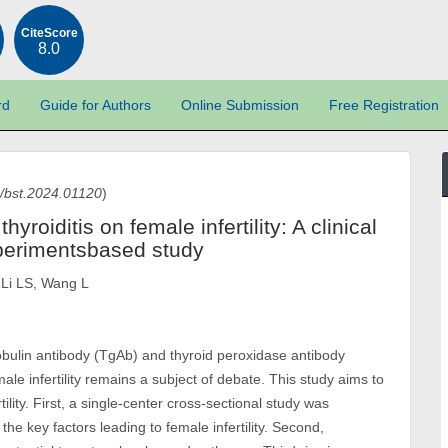
CiteScore
8.0
rd
Guide for Authors
Online Submission
Free Registration
/bst.2024.01120
)
oiditis on female infertility: A clinical
experimentsbased study
 Li LS, Wang L
lobulin antibody (TgAb) and thyroid peroxidase antibody
ale infertility remains a subject of debate. This study aims to
lity. First, a single-center cross-sectional study was
 key factors leading to female infertility. Second,