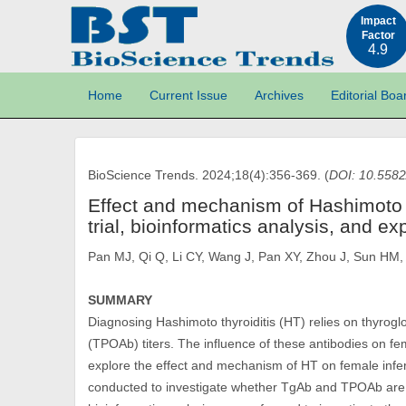
Impact
Factor
4.9
Home
Current Issue
Archives
Editorial Boa
BioScience Trends. 2024;18(4):356-369. (
DOI: 10.5582
Effect and mechanism of Hashimoto thyr
trial, bioinformatics analysis, and 
Pan MJ, Qi Q, Li CY, Wang J, Pan XY, Zhou J, Sun HM,
SUMMARY
Diagnosing Hashimoto thyroiditis (HT) relies on thyrog
(TPOAb) titers. The influence of these antibodies on fem
explore the effect and mechanism of HT on female inferti
conducted to investigate whether TgAb and TPOAb are the