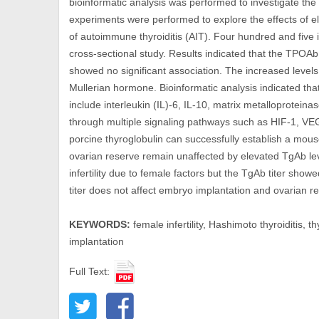
bioinformatic analysis was performed to investigate the
experiments were performed to explore the effects of 
of autoimmune thyroiditis (AIT). Four hundred and five 
cross-sectional study. Results indicated that the TPOAb t
showed no significant association. The increased levels
Mullerian hormone. Bioinformatic analysis indicated tha
include interleukin (IL)-6, IL-10, matrix metalloproteina
through multiple signaling pathways such as HIF-1, VEGF
porcine thyroglobulin can successfully establish a mou
ovarian reserve remain unaffected by elevated TgAb lev
infertility due to female factors but the TgAb titer sho
titer does not affect embryo implantation and ovarian r
KEYWORDS:
female infertility, Hashimoto thyroiditis, 
implantation
Full Text: