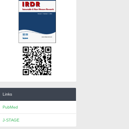
Links
PubMed
J-STAGE