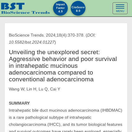
Impact
Toggl
CiteScore
Factor
8.0
4.9
MENU
naviga
BioScience Trends. 2024;18(4):370-378. (
DOI:
10.5582/bst.2024.01227
)
Unveiling the unexplored secret:
Aggressive behavior and poor survival
in intrahepatic mucinous
adenocarcinoma compared to
conventional adenocarcinoma
Wang W, Lin H, Lu Q, Cai Y
SUMMARY
Intrahepatic bile duct mucinous adenocarcinoma (IHBDMAC)
is a rare pathological subtype of intrahepatic
cholangiocarcinoma (IHCC), and its tumor biological features
and survival outcomes have rarely been explored, especially