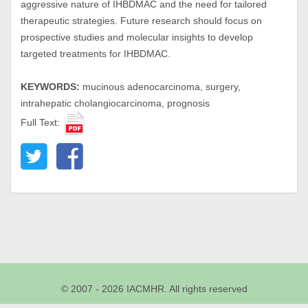
aggressive nature of IHBDMAC and the need for tailored
therapeutic strategies. Future research should focus on
prospective studies and molecular insights to develop
targeted treatments for IHBDMAC.
KEYWORDS:
mucinous adenocarcinoma, surgery,
intrahepatic cholangiocarcinoma, prognosis
Full Text:
© 2007 - 2026 IACMHR. All rights reserved