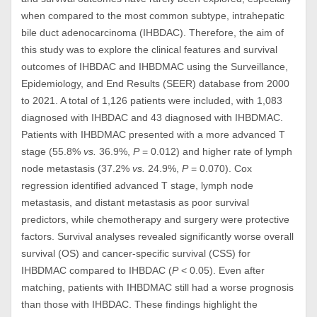
when compared to the most common subtype, intrahepatic
bile duct adenocarcinoma (IHBDAC). Therefore, the aim of
this study was to explore the clinical features and survival
outcomes of IHBDAC and IHBDMAC using the Surveillance,
Epidemiology, and End Results (SEER) database from 2000
to 2021. A total of 1,126 patients were included, with 1,083
diagnosed with IHBDAC and 43 diagnosed with IHBDMAC.
Patients with IHBDMAC presented with a more advanced T
stage (55.8%
vs.
36.9%,
P
= 0.012) and higher rate of lymph
node metastasis (37.2%
vs.
24.9%,
P
= 0.070). Cox
regression identified advanced T stage, lymph node
metastasis, and distant metastasis as poor survival
predictors, while chemotherapy and surgery were protective
factors. Survival analyses revealed significantly worse overall
survival (OS) and cancer-specific survival (CSS) for
IHBDMAC compared to IHBDAC (
P
< 0.05). Even after
matching, patients with IHBDMAC still had a worse prognosis
than those with IHBDAC. These findings highlight the