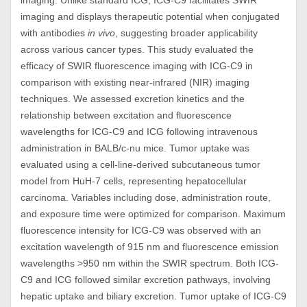
imaging. Unlike standard ICG, ICG-C9 facilitates SWIR
imaging and displays therapeutic potential when conjugated
with antibodies
in vivo
, suggesting broader applicability
across various cancer types. This study evaluated the
efficacy of SWIR fluorescence imaging with ICG-C9 in
comparison with existing near-infrared (NIR) imaging
techniques. We assessed excretion kinetics and the
relationship between excitation and fluorescence
wavelengths for ICG-C9 and ICG following intravenous
administration in BALB/c-nu mice. Tumor uptake was
evaluated using a cell-line-derived subcutaneous tumor
model from HuH-7 cells, representing hepatocellular
carcinoma. Variables including dose, administration route,
and exposure time were optimized for comparison. Maximum
fluorescence intensity for ICG-C9 was observed with an
excitation wavelength of 915 nm and fluorescence emission
wavelengths >950 nm within the SWIR spectrum. Both ICG-
C9 and ICG followed similar excretion pathways, involving
hepatic uptake and biliary excretion. Tumor uptake of ICG-C9