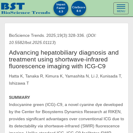
Impact
Toggl
CiteScore
Factor
8.0
4.9
MENU
naviga
BioScience Trends. 2025;19(3):328-336. (
DOI:
10.5582/bst.2025.01113
)
Advancing hepatobiliary diagnosis and
treatment using shortwave-infrared
fluorescence imaging with ICG-C9
Hatta K, Tanaka R, Kimura K, Yamashita N, Li J, Kunisada T,
Ishizawa T
SUMMARY
Indocyanine green (ICG)-C9, a novel cyanine dye developed
by the Center for Biosystems Dynamics Research at RIKEN,
provides significant advantages over conventional ICG due to
its detectability
via
shortwave-infrared (SWIR) fluorescence