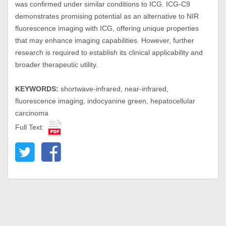
was confirmed under similar conditions to ICG. ICG-C9
demonstrates promising potential as an alternative to NIR
fluorescence imaging with ICG, offering unique properties
that may enhance imaging capabilities. However, further
research is required to establish its clinical applicability and
broader therapeutic utility.
KEYWORDS:
shortwave-infrared, near-infrared,
fluorescence imaging, indocyanine green, hepatocellular
carcinoma
Full Text: