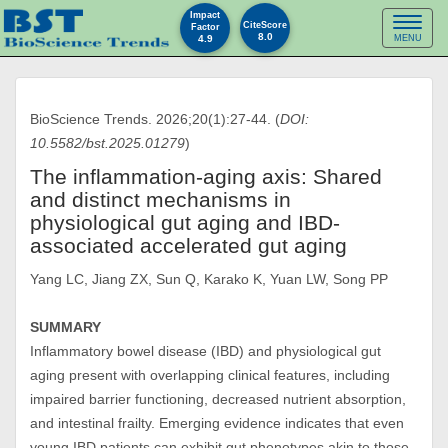
Impact
Toggl
CiteScore
Factor
8.0
4.9
MENU
naviga
BioScience Trends. 2026;20(1):27-44. (
DOI:
10.5582/bst.2025.01279
)
The inflammation-aging axis: Shared
and distinct mechanisms in
physiological gut aging and IBD-
associated accelerated gut aging
Yang LC, Jiang ZX, Sun Q, Karako K, Yuan LW, Song PP
SUMMARY
Inflammatory bowel disease (IBD) and physiological gut
aging present with overlapping clinical features, including
impaired barrier functioning, decreased nutrient absorption,
and intestinal frailty. Emerging evidence indicates that even
young IBD patients can exhibit gut phenotypes akin to those