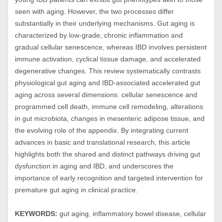
seen with aging. However, the two processes differ
substantially in their underlying mechanisms. Gut aging is
characterized by low-grade, chronic inflammation and
gradual cellular senescence, whereas IBD involves persistent
immune activation, cyclical tissue damage, and accelerated
degenerative changes. This review systematically contrasts
physiological gut aging and IBD-associated accelerated gut
aging across several dimensions: cellular senescence and
programmed cell death, immune cell remodeling, alterations
in gut microbiota, changes in mesenteric adipose tissue, and
the evolving role of the appendix. By integrating current
advances in basic and translational research, this article
highlights both the shared and distinct pathways driving gut
dysfunction in aging and IBD, and underscores the
importance of early recognition and targeted intervention for
premature gut aging in clinical practice.
KEYWORDS:
gut aging, inflammatory bowel disease, cellular