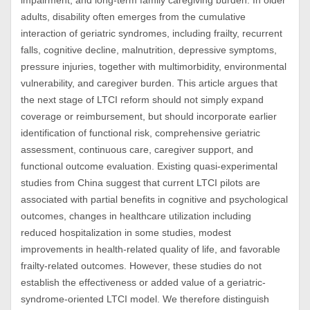
impairment, and long-term family caregiving burden. In older
adults, disability often emerges from the cumulative
interaction of geriatric syndromes, including frailty, recurrent
falls, cognitive decline, malnutrition, depressive symptoms,
pressure injuries, together with multimorbidity, environmental
vulnerability, and caregiver burden. This article argues that
the next stage of LTCI reform should not simply expand
coverage or reimbursement, but should incorporate earlier
identification of functional risk, comprehensive geriatric
assessment, continuous care, caregiver support, and
functional outcome evaluation. Existing quasi-experimental
studies from China suggest that current LTCI pilots are
associated with partial benefits in cognitive and psychological
outcomes, changes in healthcare utilization including
reduced hospitalization in some studies, modest
improvements in health-related quality of life, and favorable
frailty-related outcomes. However, these studies do not
establish the effectiveness or added value of a geriatric-
syndrome-oriented LTCI model. We therefore distinguish