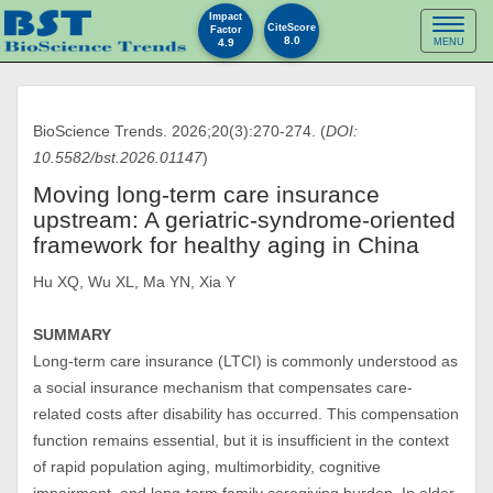
Impact
Toggl
CiteScore
Factor
8.0
4.9
MENU
naviga
BioScience Trends. 2026;20(3):270-274. (
DOI:
10.5582/bst.2026.01147
)
Moving long-term care insurance
upstream: A geriatric-syndrome-oriented
framework for healthy aging in China
Hu XQ, Wu XL, Ma YN, Xia Y
SUMMARY
Long-term care insurance (LTCI) is commonly understood as
a social insurance mechanism that compensates care-
related costs after disability has occurred. This compensation
function remains essential, but it is insufficient in the context
of rapid population aging, multimorbidity, cognitive