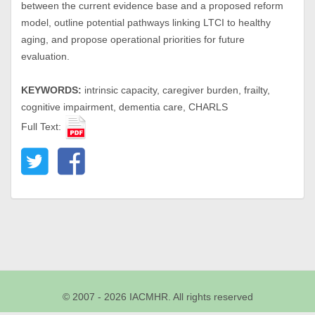
between the current evidence base and a proposed reform
model, outline potential pathways linking LTCI to healthy
aging, and propose operational priorities for future
evaluation.
KEYWORDS:
intrinsic capacity, caregiver burden, frailty,
cognitive impairment, dementia care, CHARLS
Full Text:
© 2007 - 2026 IACMHR. All rights reserved