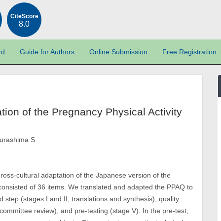
CiteScore
8.0
rd
Guide for Authors
Online Submission
Free Registration
tion of the Pregnancy Physical Activity
Murashima S
cross-cultural adaptation of the Japanese version of the
 consisted of 36 items. We translated and adapted the PPAQ to
step (stages I and II, translations and synthesis), quality
t committee review), and pre-testing (stage V). In the pre-test,