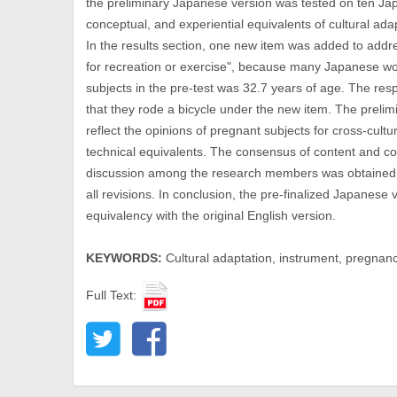
the preliminary Japanese version was tested on ten Jap
conceptual, and experiential equivalents of cultural a
In the results section, one new item was added to addres
for recreation or exercise", because many Japanese wo
subjects in the pre-test was 32.7 years of age. The re
that they rode a bicycle under the new item. The preli
reflect the opinions of pregnant subjects for cross-cultu
technical equivalents. The consensus of content and co
discussion among the research members was obtained 
all revisions. In conclusion, the pre-finalized Japanese
equivalency with the original English version.
KEYWORDS:
Cultural adaptation, instrument, pregnancy,
Full Text: