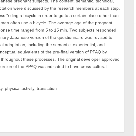
anese pregnant subjects. The content, semantic, technical,
daptation were discussed by the research members at each step.
s "riding a bicycle in order to go to a certain place other than
men often use a bicycle. The average age of the pregnant
sponse time ranged from 5 to 15 min. Two subjects responded
minary Japanese version of the questionnaire was revised to
ral adaptation, including the semantic, experiential, and
nceptual equivalents of the pre-final version of PPAQ by
throughout these processes. The original developer approved
 version of the PPAQ was indicated to have cross-cultural
 physical activity, translation