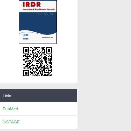
Links
PubMed
J-STAGE