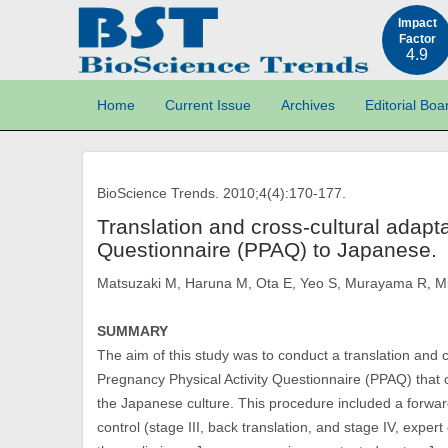
Impact
Factor
4.9
Home
Current Issue
Archives
Editorial Boa
BioScience Trends. 2010;4(4):170-177.
Translation and cross-cultural adapta
Questionnaire (PPAQ) to Japanese.
Matsuzaki M, Haruna M, Ota E, Yeo S, Murayama R, 
SUMMARY
The aim of this study was to conduct a translation and 
Pregnancy Physical Activity Questionnaire (PPAQ) that
the Japanese culture. This procedure included a forward 
control (stage III, back translation, and stage IV, exper