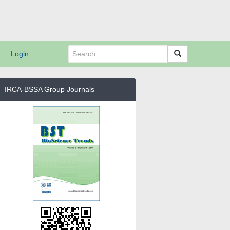
Login
IRCA-BSSA Group Journals