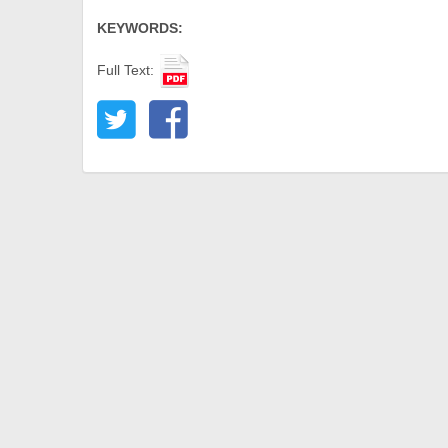
KEYWORDS:
Full Text: