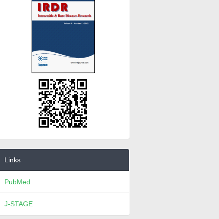
Links
PubMed
J-STAGE