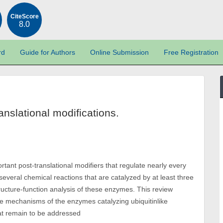
CiteScore
8.0
rd
Guide for Authors
Online Submission
Free Registration
anslational modifications.
ortant post-translational modifiers that regulate nearly every
 several chemical reactions that are catalyzed by at least three
ucture-function analysis of these enzymes. This review
 mechanisms of the enzymes catalyzing ubiquitinlike
hat remain to be addressed