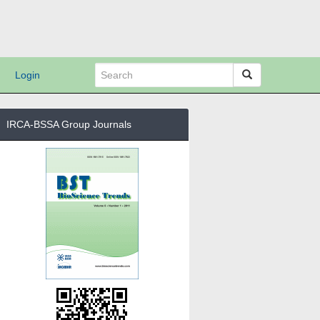
Login
IRCA-BSSA Group Journals