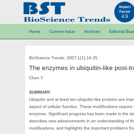
Impact
Factor
4.9
Home
Current Issue
Archives
Editorial Boa
BioScience Trends. 2007;1(1):16-25.
The enzymes in ubiquitin-like post-tr
Chen Y
SUMMARY
Ubiquitin and at least ten ubiquitin-like proteins are imp
aspect of cellular function. These modifications require
enzymes. Significant progress has been made in the str
describes new advancements in an understanding of the
modifications, and highlights the important problems t