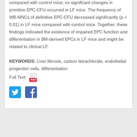
compared with control mice; no significant changes in
primitive EPC-CFU occurred in LF mice. The frequency of
WB-MNCs of definitive EPC-CFU decreased significantly (p <
0.01) in LF mice compared with control mice. Together, these
findings indicated the existence of impaired EPC function and
differentiation in BM-derived EPCs in LF mice and might be
related to clinical LF.
KEYWORDS:
Liver fibrosis, carbon tetrachloride, endothelial
progenitor cells, differentiation
Full Text: