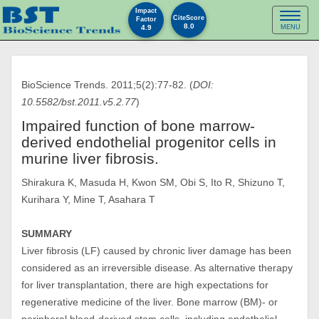
Impact
Toggl
CiteScore
Factor
8.0
4.9
MENU
naviga
BioScience Trends. 2011;5(2):77-82. (
DOI:
10.5582/bst.2011.v5.2.77
)
Impaired function of bone marrow-
derived endothelial progenitor cells in
murine liver fibrosis.
Shirakura K, Masuda H, Kwon SM, Obi S, Ito R, Shizuno T,
Kurihara Y, Mine T, Asahara T
SUMMARY
Liver fibrosis (LF) caused by chronic liver damage has been
considered as an irreversible disease. As alternative therapy
for liver transplantation, there are high expectations for
regenerative medicine of the liver. Bone marrow (BM)- or