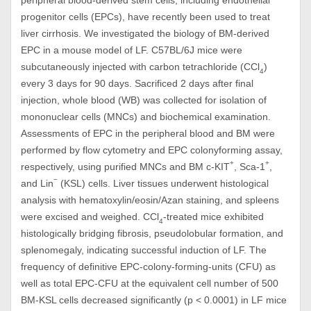
peripheral blood-derived stem cells, including endothelial
progenitor cells (EPCs), have recently been used to treat
liver cirrhosis. We investigated the biology of BM-derived
EPC in a mouse model of LF. C57BL/6J mice were
subcutaneously injected with carbon tetrachloride (CCl
)
4
every 3 days for 90 days. Sacrificed 2 days after final
injection, whole blood (WB) was collected for isolation of
mononuclear cells (MNCs) and biochemical examination.
Assessments of EPC in the peripheral blood and BM were
performed by flow cytometry and EPC colonyforming assay,
+
+
respectively, using purified MNCs and BM c-KIT
, Sca-1
,
−
and Lin
(KSL) cells. Liver tissues underwent histological
analysis with hematoxylin/eosin/Azan staining, and spleens
were excised and weighed. CCl
-treated mice exhibited
4
histologically bridging fibrosis, pseudolobular formation, and
splenomegaly, indicating successful induction of LF. The
frequency of definitive EPC-colony-forming-units (CFU) as
well as total EPC-CFU at the equivalent cell number of 500
BM-KSL cells decreased significantly (p < 0.0001) in LF mice