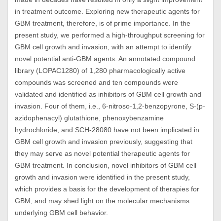
in treatment outcome. Exploring new therapeutic agents for
GBM treatment, therefore, is of prime importance. In the
present study, we performed a high-throughput screening for
GBM cell growth and invasion, with an attempt to identify
novel potential anti-GBM agents. An annotated compound
library (LOPAC1280) of 1,280 pharmacologically active
compounds was screened and ten compounds were
validated and identified as inhibitors of GBM cell growth and
invasion. Four of them, i.e., 6-nitroso-1,2-benzopyrone, S-(p-
azidophenacyl) glutathione, phenoxybenzamine
hydrochloride, and SCH-28080 have not been implicated in
GBM cell growth and invasion previously, suggesting that
they may serve as novel potential therapeutic agents for
GBM treatment. In conclusion, novel inhibitors of GBM cell
growth and invasion were identified in the present study,
which provides a basis for the development of therapies for
GBM, and may shed light on the molecular mechanisms
underlying GBM cell behavior.