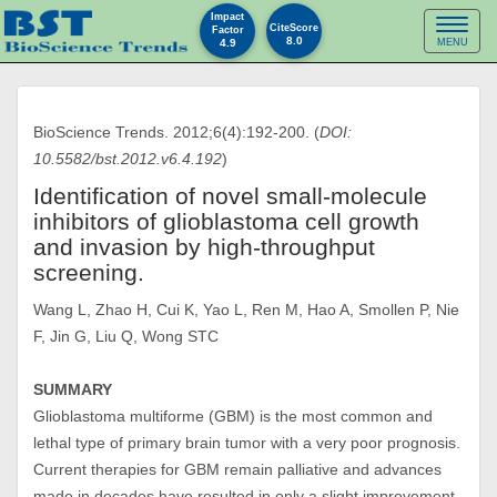
Impact
Toggl
CiteScore
Factor
8.0
4.9
MENU
naviga
BioScience Trends. 2012;6(4):192-200. (
DOI:
10.5582/bst.2012.v6.4.192
)
Identification of novel small-molecule
inhibitors of glioblastoma cell growth
and invasion by high-throughput
screening.
Wang L, Zhao H, Cui K, Yao L, Ren M, Hao A, Smollen P, Nie
F, Jin G, Liu Q, Wong STC
SUMMARY
Glioblastoma multiforme (GBM) is the most common and
lethal type of primary brain tumor with a very poor prognosis.
Current therapies for GBM remain palliative and advances
made in decades have resulted in only a slight improvement