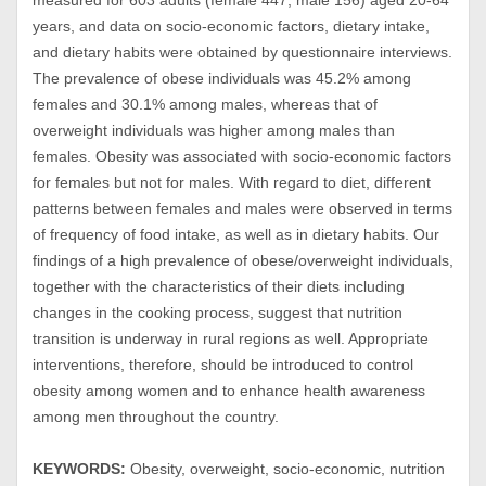
measured for 603 adults (female 447, male 156) aged 20-64
years, and data on socio-economic factors, dietary intake,
and dietary habits were obtained by questionnaire interviews.
The prevalence of obese individuals was 45.2% among
females and 30.1% among males, whereas that of
overweight individuals was higher among males than
females. Obesity was associated with socio-economic factors
for females but not for males. With regard to diet, different
patterns between females and males were observed in terms
of frequency of food intake, as well as in dietary habits. Our
findings of a high prevalence of obese/overweight individuals,
together with the characteristics of their diets including
changes in the cooking process, suggest that nutrition
transition is underway in rural regions as well. Appropriate
interventions, therefore, should be introduced to control
obesity among women and to enhance health awareness
among men throughout the country.
KEYWORDS:
Obesity, overweight, socio-economic, nutrition