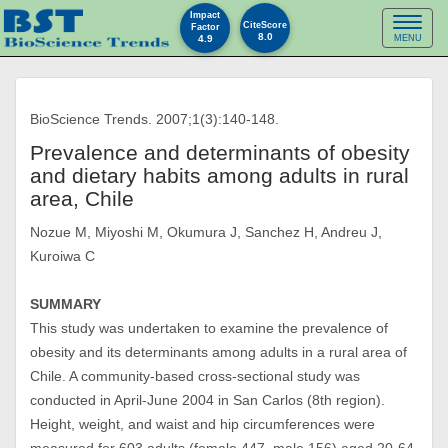
Impact
Toggl
CiteScore
Factor
8.0
4.9
MENU
naviga
BioScience Trends. 2007;1(3):140-148.
Prevalence and determinants of obesity
and dietary habits among adults in rural
area, Chile
Nozue M, Miyoshi M, Okumura J, Sanchez H, Andreu J,
Kuroiwa C
SUMMARY
This study was undertaken to examine the prevalence of
obesity and its determinants among adults in a rural area of
Chile. A community-based cross-sectional study was
conducted in April-June 2004 in San Carlos (8th region).
Height, weight, and waist and hip circumferences were