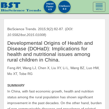
Impact
Toggl
CiteScore
Factor
8.0
4.9
MENU
naviga
BioScience Trends. 2015;9(2):82-87. (
DOI:
10.5582/bst.2015.01008
)
Developmental Origins of Health and
Disease (DOHaD): Implications for
health and nutritional issues among
rural children in China.
Feng AH, Wang LJ, Chen X, Liu XY, Li L, Wang BZ, Luo HW,
Mo XT, Tobe RG
SUMMARY
In China, with fast economic growth, health and nutrition
status among the rural population has shown significant
improvement in the past decades. On the other hand, burden
of non-communicable diseases and prevalence of related