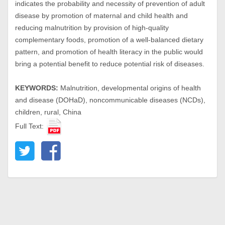
indicates the probability and necessity of prevention of adult
disease by promotion of maternal and child health and
reducing malnutrition by provision of high-quality
complementary foods, promotion of a well-balanced dietary
pattern, and promotion of health literacy in the public would
bring a potential benefit to reduce potential risk of diseases.
KEYWORDS:
Malnutrition, developmental origins of health
and disease (DOHaD), noncommunicable diseases (NCDs),
children, rural, China
Full Text: