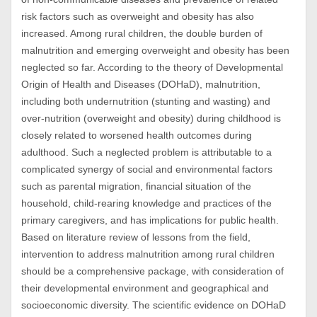
risk factors such as overweight and obesity has also
increased. Among rural children, the double burden of
malnutrition and emerging overweight and obesity has been
neglected so far. According to the theory of Developmental
Origin of Health and Diseases (DOHaD), malnutrition,
including both undernutrition (stunting and wasting) and
over-nutrition (overweight and obesity) during childhood is
closely related to worsened health outcomes during
adulthood. Such a neglected problem is attributable to a
complicated synergy of social and environmental factors
such as parental migration, financial situation of the
household, child-rearing knowledge and practices of the
primary caregivers, and has implications for public health.
Based on literature review of lessons from the field,
intervention to address malnutrition among rural children
should be a comprehensive package, with consideration of
their developmental environment and geographical and
socioeconomic diversity. The scientific evidence on DOHaD