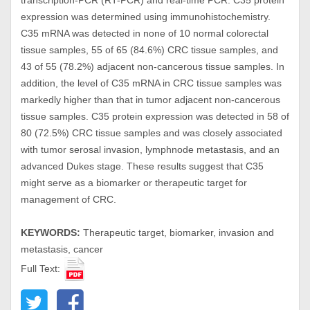
transcription-PCR (RT-PCR) and real-time PCR. C35 protein
expression was determined using immunohistochemistry.
C35 mRNA was detected in none of 10 normal colorectal
tissue samples, 55 of 65 (84.6%) CRC tissue samples, and
43 of 55 (78.2%) adjacent non-cancerous tissue samples. In
addition, the level of C35 mRNA in CRC tissue samples was
markedly higher than that in tumor adjacent non-cancerous
tissue samples. C35 protein expression was detected in 58 of
80 (72.5%) CRC tissue samples and was closely associated
with tumor serosal invasion, lymphnode metastasis, and an
advanced Dukes stage. These results suggest that C35
might serve as a biomarker or therapeutic target for
management of CRC.
KEYWORDS:
Therapeutic target, biomarker, invasion and
metastasis, cancer
Full Text: