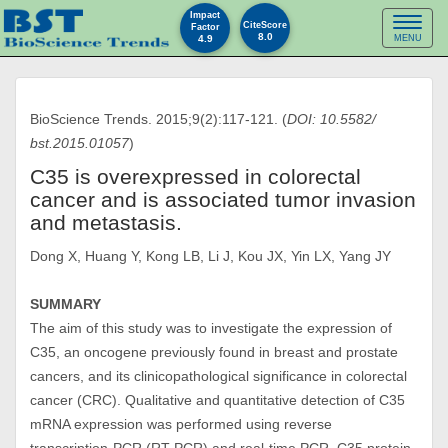
Impact
Toggl
CiteScore
Factor
8.0
4.9
MENU
naviga
BioScience Trends. 2015;9(2):117-121. (
DOI: 10.5582/
bst.2015.01057
)
C35 is overexpressed in colorectal
cancer and is associated tumor invasion
and metastasis.
Dong X, Huang Y, Kong LB, Li J, Kou JX, Yin LX, Yang JY
SUMMARY
The aim of this study was to investigate the expression of
C35, an oncogene previously found in breast and prostate
cancers, and its clinicopathological significance in colorectal
cancer (CRC). Qualitative and quantitative detection of C35
mRNA expression was performed using reverse