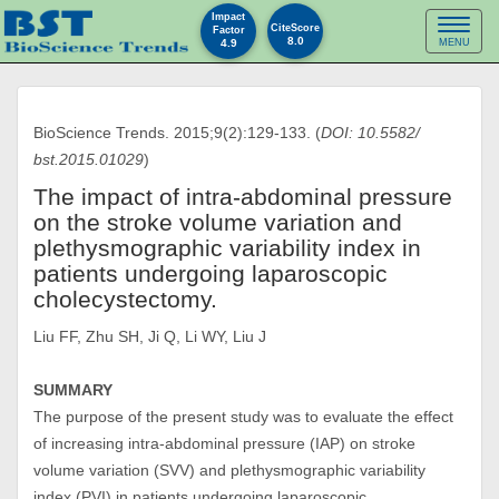
Impact
Toggl
CiteScore
Factor
8.0
4.9
MENU
naviga
BioScience Trends. 2015;9(2):129-133. (
DOI: 10.5582/
bst.2015.01029
)
The impact of intra-abdominal pressure
on the stroke volume variation and
plethysmographic variability index in
patients undergoing laparoscopic
cholecystectomy.
Liu FF, Zhu SH, Ji Q, Li WY, Liu J
SUMMARY
The purpose of the present study was to evaluate the effect
of increasing intra-abdominal pressure (IAP) on stroke
volume variation (SVV) and plethysmographic variability
index (PVI) in patients undergoing laparoscopic