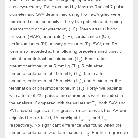
cholecystectomy. PVI examined by Masimo Radical 7 pulse
oximeter and SVV determined using FloTrac/Vigileo were
monitored simultaneously in forty-five patients undergoing
laparoscopic cholecystectomy (LC). Mean arterial blood
pressure (MAP), heart rate (HR), cardiac index (CI),
perfusion index (PI), airway pressures (P), SVV, and PVI
were also recorded at the following predetermined time: 5
min after endotracheal intubation (T
), 5 min after
1
pneumoperitoneum at 5 mmHg (T
), 5 min after
2
pneumoperitoneum at 10 mmHg (T
), 5 min after
3
pneumoperitoneum at 15 mmHg (T
), and 5 min after the
4
termination of pneumoperitoneum (T
). Forty-five patients
5
with a total of 225 pairs of measurements were included in
the analysis. Compared with the values at T
, both SVV and
1
PVI showed significant progressive increases as the IAP was
adjusted from 5 to 10, 15 mmHg at T
, T
, and T
,
2
3
4
respectively. No significant difference was found when the
pneumoperitoneum was terminated at T
. Further regressive
5