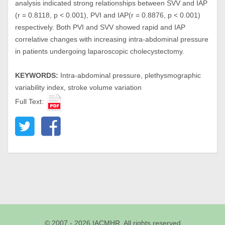
analysis indicated strong relationships between SVV and IAP
(r = 0.8118, p < 0.001), PVI and IAP(r = 0.8876, p < 0.001)
respectively. Both PVI and SVV showed rapid and IAP
correlative changes with increasing intra-abdominal pressure
in patients undergoing laparoscopic cholecystectomy.
KEYWORDS:
Intra-abdominal pressure, plethysmographic
variability index, stroke volume variation
Full Text:
© 2007 - 2026 IACMHR. All rights reserved