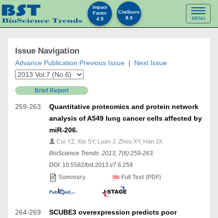
Impact
Toggl
CiteScore
Factor
8.0
4.9
MENU
naviga
Issue Navigation
Advance Publication
Previous Issue
|
Next Issue
Brief Report
259-263
Quantitative proteomics and protein network
analysis of A549 lung cancer cells affected by
miR-206.
Cui YZ, Xie SY, Luan J, Zhou XY, Han JX
BioScience Trends. 2013; 7(6):259-263.
DOI: 10.5582/bst.2013.v7.6.259
Summary
Full Text (PDF)
264-269
SCUBE3 overexpression predicts poor