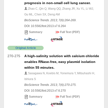
prognosis in non-small cell lung cancer.
Zhao C, Qin Q, Wang QQ, Zhang JR, Xu YL, Li WJ,
Gu ML, Chen SX, Deng AM
BioScience Trends. 2013; 7(6):264-269.
DOI: 10.5582/bst.2013.v7.6.264
Summary
Full Text (PDF)
Original Article
270-275
A high-salinity solution with calcium chloride
enables RNase-free, easy plasmid isolation
within 55 minutes.
Sasagawa N, Koebis M, Yonemura Y, Mitsuhashi H,
Ishiura S
BioScience Trends. 2013; 7(6):270-275.
DOI: 10.5582/bst.2013.v7.6.270
Summary
Full Text (PDF)