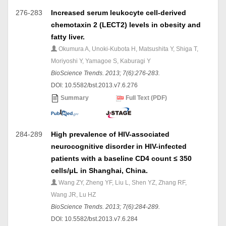
276-283
Increased serum leukocyte cell-derived
chemotaxin 2 (LECT2) levels in obesity and
fatty liver.
Okumura A, Unoki-Kubota H, Matsushita Y, Shiga T,
Moriyoshi Y, Yamagoe S, Kaburagi Y
BioScience Trends. 2013; 7(6):276-283.
DOI: 10.5582/bst.2013.v7.6.276
Summary
Full Text (PDF)
284-289
High prevalence of HIV-associated
neurocognitive disorder in HIV-infected
patients with a baseline CD4 count ≤ 350
cells/μL in Shanghai, China.
Wang ZY, Zheng YF, Liu L, Shen YZ, Zhang RF,
Wang JR, Lu HZ
BioScience Trends. 2013; 7(6):284-289.
DOI: 10.5582/bst.2013.v7.6.284