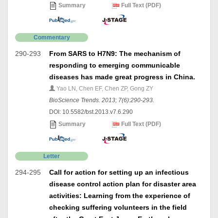
Summary
Full Text (PDF)
Commentary
290-293
From SARS to H7N9: The mechanism of
responding to emerging communicable
diseases has made great progress in China.
Yao LN, Chen EF, Chen ZP, Gong ZY
BioScience Trends. 2013; 7(6):290-293.
DOI: 10.5582/bst.2013.v7.6.290
Summary
Full Text (PDF)
Letter
294-295
Call for action for setting up an infectious
disease control action plan for disaster area
activities: Learning from the experience of
checking suffering volunteers in the field