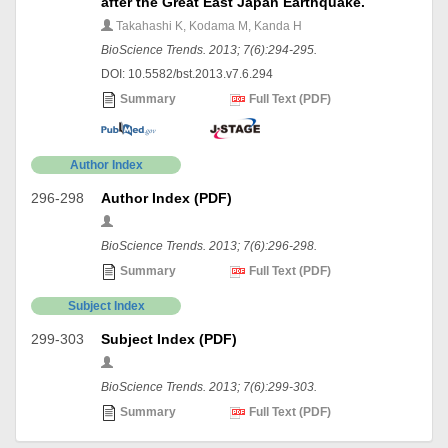
after the Great East Japan Earthquake.
Takahashi K, Kodama M, Kanda H
BioScience Trends. 2013; 7(6):294-295.
DOI: 10.5582/bst.2013.v7.6.294
Summary
Full Text (PDF)
Author Index
296-298
Author Index (PDF)
BioScience Trends. 2013; 7(6):296-298.
Summary
Full Text (PDF)
Subject Index
299-303
Subject Index (PDF)
BioScience Trends. 2013; 7(6):299-303.
Summary
Full Text (PDF)