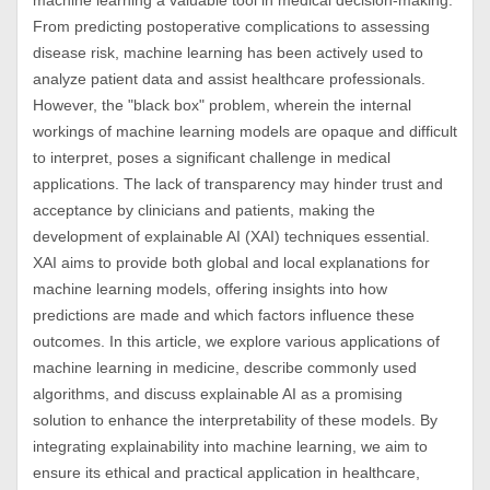
machine learning a valuable tool in medical decision-making.
From predicting postoperative complications to assessing
disease risk, machine learning has been actively used to
analyze patient data and assist healthcare professionals.
However, the "black box" problem, wherein the internal
workings of machine learning models are opaque and difficult
to interpret, poses a significant challenge in medical
applications. The lack of transparency may hinder trust and
acceptance by clinicians and patients, making the
development of explainable AI (XAI) techniques essential.
XAI aims to provide both global and local explanations for
machine learning models, offering insights into how
predictions are made and which factors influence these
outcomes. In this article, we explore various applications of
machine learning in medicine, describe commonly used
algorithms, and discuss explainable AI as a promising
solution to enhance the interpretability of these models. By
integrating explainability into machine learning, we aim to
ensure its ethical and practical application in healthcare,