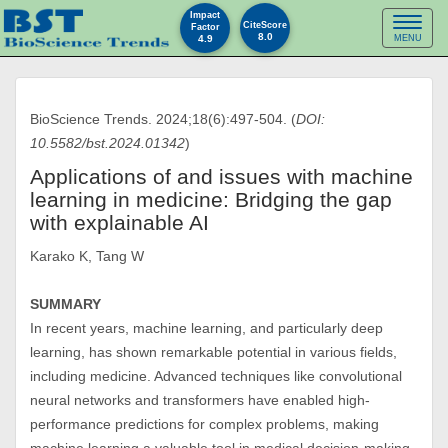
Impact
Toggl
CiteScore
Factor
8.0
4.9
MENU
naviga
BioScience Trends. 2024;18(6):497-504. (
DOI:
10.5582/bst.2024.01342
)
Applications of and issues with machine
learning in medicine: Bridging the gap
with explainable AI
Karako K, Tang W
SUMMARY
In recent years, machine learning, and particularly deep
learning, has shown remarkable potential in various fields,
including medicine. Advanced techniques like convolutional
neural networks and transformers have enabled high-
performance predictions for complex problems, making