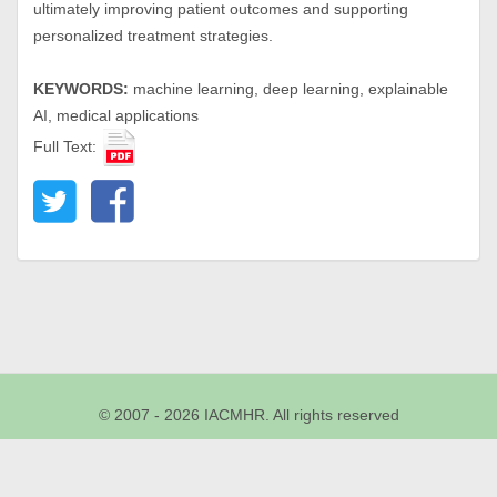
ultimately improving patient outcomes and supporting
personalized treatment strategies.
KEYWORDS:
machine learning, deep learning, explainable
AI, medical applications
Full Text:
© 2007 - 2026 IACMHR. All rights reserved