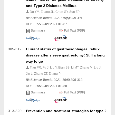
and Type 2 Diabetes Mellitus
Du YM, Zhang JL, Chen GY, Sun ZP
BioScience Trends. 2021; 15(5):299-304.
DOI: 10.5582/bst.2021.01287
Summary
Full Text (PDF)
305-312
Current status of gastroesophageal reflux
disease after sleeve gastrectomy: Still a long
way to go
Tian PR, Fu J, Liu Y, Bian SB, Li MY, Zhang M, Liu J,
Jin L, Zhang ZT, Zhang P
BioScience Trends. 2021; 15(5):305-312.
DOI: 10.5582/bst.2021.01288
Summary
Full Text (PDF)
313-320
Prevention and treatment strategies for type 2