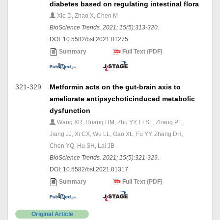
diabetes based on regulating intestinal flora
Xie D, Zhao X, Chen M
BioScience Trends. 2021; 15(5):313-320.
DOI: 10.5582/bst.2021.01275
Summary
Full Text (PDF)
321-329
Metformin acts on the gut-brain axis to
ameliorate antipsychoticinduced metabolic
dysfunction
Wang XR, Huang HM, Zhu YY, Li SL, Zhang PF,
Jiang JJ, Xi CX, Wu LL, Gao XL, Fu YY, Zhang DH,
Chen YQ, Hu SH, Lai JB
BioScience Trends. 2021; 15(5):321-329.
DOI: 10.5582/bst.2021.01317
Summary
Full Text (PDF)
Original Article