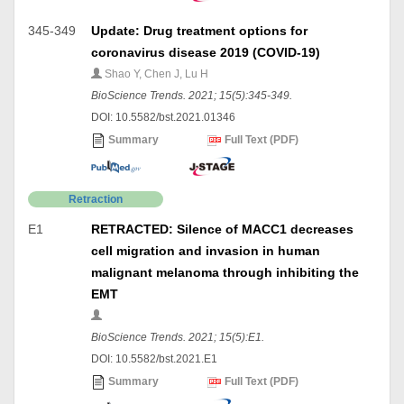
345-349
Update: Drug treatment options for
coronavirus disease 2019 (COVID-19)
Shao Y, Chen J, Lu H
BioScience Trends. 2021; 15(5):345-349.
DOI: 10.5582/bst.2021.01346
Summary
Full Text (PDF)
Retraction
E1
RETRACTED: Silence of MACC1 decreases
cell migration and invasion in human
malignant melanoma through inhibiting the
EMT
BioScience Trends. 2021; 15(5):E1.
DOI: 10.5582/bst.2021.E1
Summary
Full Text (PDF)