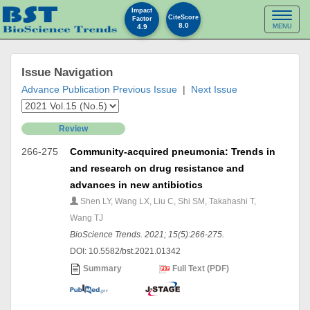
Impact
Toggl
CiteScore
Factor
8.0
4.9
MENU
naviga
Issue Navigation
Advance Publication
Previous Issue
|
Next Issue
Review
266-275
Community-acquired pneumonia: Trends in
and research on drug resistance and
advances in new antibiotics
Shen LY, Wang LX, Liu C, Shi SM, Takahashi T,
Wang TJ
BioScience Trends. 2021; 15(5):266-275.
DOI: 10.5582/bst.2021.01342
Summary
Full Text (PDF)