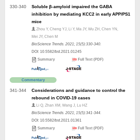
330-340
Soluble β-amyloid impaired the GABA
inhibition by mediating KCC2 in early APP/PS1
mice
Zhou Y, Cheng YJ, Li Y, Ma JY, Wu ZH, Chen YN,
Mei JY, Chen M
BioScience Trends. 2021; 15(5):330-340.
DOI: 10.5582/bst.2021.01245
Summary
Full Text (PDF)
Commentary
341-344
Considerations and guidance to control the
rebound in COVID-19 cases
Li Q, Zhan XM, Wang J, Lu HZ
BioScience Trends. 2021; 15(5):341-344.
DOI: 10.5582/bst.2021.01361
Summary
Full Text (PDF)