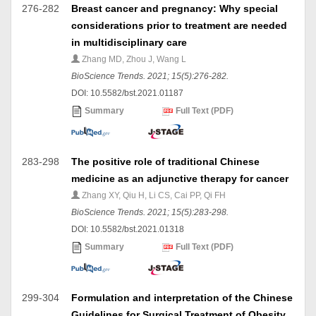
276-282
Breast cancer and pregnancy: Why special
considerations prior to treatment are needed
in multidisciplinary care
Zhang MD, Zhou J, Wang L
BioScience Trends. 2021; 15(5):276-282.
DOI: 10.5582/bst.2021.01187
Summary
Full Text (PDF)
283-298
The positive role of traditional Chinese
medicine as an adjunctive therapy for cancer
Zhang XY, Qiu H, Li CS, Cai PP, Qi FH
BioScience Trends. 2021; 15(5):283-298.
DOI: 10.5582/bst.2021.01318
Summary
Full Text (PDF)
299-304
Formulation and interpretation of the Chinese
Guidelines for Surgical Treatment of Obesity