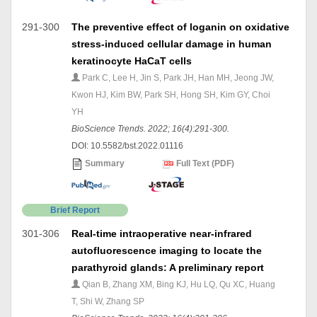
291-300
The preventive effect of loganin on oxidative
stress-induced cellular damage in human
keratinocyte HaCaT cells
Park C, Lee H, Jin S, Park JH, Han MH, Jeong JW,
Kwon HJ, Kim BW, Park SH, Hong SH, Kim GY, Choi
YH
BioScience Trends. 2022; 16(4):291-300.
DOI: 10.5582/bst.2022.01116
Summary
Full Text (PDF)
Brief Report
301-306
Real-time intraoperative near-infrared
autofluorescence imaging to locate the
parathyroid glands: A preliminary report
Qian B, Zhang XM, Bing KJ, Hu LQ, Qu XC, Huang
T, Shi W, Zhang SP