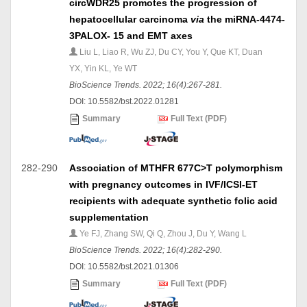
circWDR25 promotes the progression of
hepatocellular carcinoma
via
the miRNA-4474-
3PALOX- 15 and EMT axes
Liu L, Liao R, Wu ZJ, Du CY, You Y, Que KT, Duan
YX, Yin KL, Ye WT
BioScience Trends. 2022; 16(4):267-281.
DOI: 10.5582/bst.2022.01281
Summary
Full Text (PDF)
282-290
Association of MTHFR 677C>T polymorphism
with pregnancy outcomes in IVF/ICSI-ET
recipients with adequate synthetic folic acid
supplementation
Ye FJ, Zhang SW, Qi Q, Zhou J, Du Y, Wang L
BioScience Trends. 2022; 16(4):282-290.
DOI: 10.5582/bst.2021.01306
Summary
Full Text (PDF)