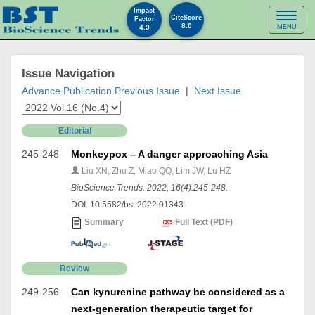
Impact
Toggl
CiteScore
Factor
8.0
4.9
MENU
naviga
Issue Navigation
Advance Publication
Previous Issue
|
Next Issue
Editorial
245-248
Monkeypox – A danger approaching Asia
Liu XN, Zhu Z, Miao QQ, Lim JW, Lu HZ
BioScience Trends. 2022; 16(4):245-248.
DOI: 10.5582/bst.2022.01343
Summary
Full Text (PDF)
Review
249-256
Can kynurenine pathway be considered as a
next-generation therapeutic target for