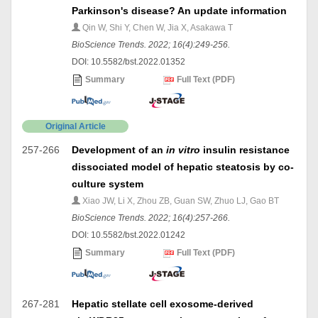
Parkinson's disease? An update information
Qin W, Shi Y, Chen W, Jia X, Asakawa T
BioScience Trends. 2022; 16(4):249-256.
DOI: 10.5582/bst.2022.01352
Summary
Full Text (PDF)
Original Article
257-266
Development of an
in vitro
insulin resistance
dissociated model of hepatic steatosis by co-
culture system
Xiao JW, Li X, Zhou ZB, Guan SW, Zhuo LJ, Gao BT
BioScience Trends. 2022; 16(4):257-266.
DOI: 10.5582/bst.2022.01242
Summary
Full Text (PDF)
267-281
Hepatic stellate cell exosome-derived