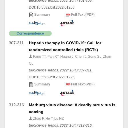
BioScience Trends. 2022; 16(4):301-306.
DOI: 10.5582/bst.2022.01256
Summary
Full Text (PDF)
Correspondence
307-311
Heparin therapy in COVID-19: Call for
randomized controlled trials (RCTs)
Fang TT, Pan XY, Huang J, Chen J, Song SL, Zhan
QL
BioScience Trends. 2022; 16(4):307-311.
DOI: 10.5582/bst.2022.01225
Summary
Full Text (PDF)
312-316
Marburg virus disease: A deadly rare virus is
coming
Zhao F, He Y, Lu HZ
BioScience Trends. 2022; 16(4):312-316.